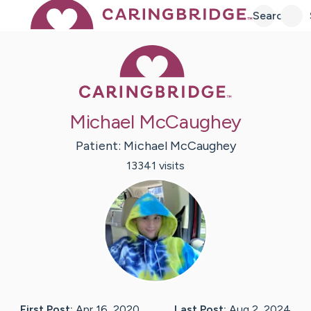
Search
Caring Bridge 
Michael McCaughey
Patient:
Michael
McCaughey
13341
visit
s
First Post:
Apr 16, 2020
Last Post:
Aug 2, 2024