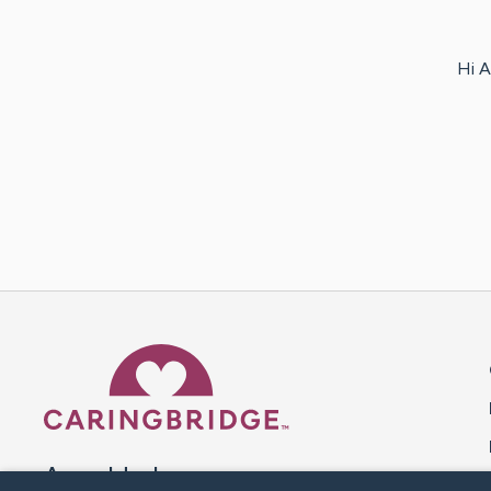
Hi A
Caring Bridge dot org 
A world where no one goes