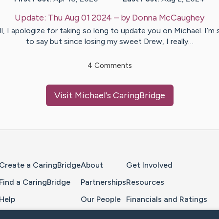
Update:
Thu Aug 01 2024
– by
Donna
McCaughey
ll, I apologize for taking so long to update you on Michael. I’m 
to say but since losing my sweet Drew, I really…
4
Comments
Visit
Michael
's CaringBridge
Home Page
Create a CaringBridge
About
Get Involved
Find a CaringBridge
Partnerships
Resources
Help
Our People
Financials and Ratings
Feedback