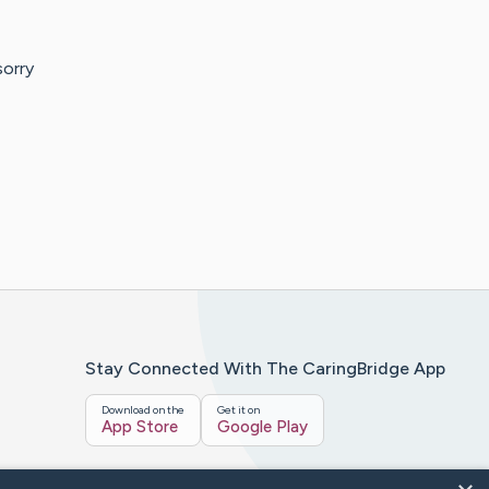
sorry
Stay Connected With The CaringBridge App
Download on the
Get it on
App Store
Google Play