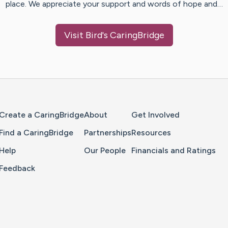
place. We appreciate your support and words of hope and…
Visit
Bird
's CaringBridge
Home Page
Create a CaringBridge
About
Get Involved
Find a CaringBridge
Partnerships
Resources
Help
Our People
Financials and Ratings
Feedback