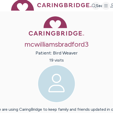
Search
Caring Bridge 
mcwilliamsbradford3
Patient:
Bird
Weaver
19
visit
s
 are using CaringBridge to keep family and friends updated in 