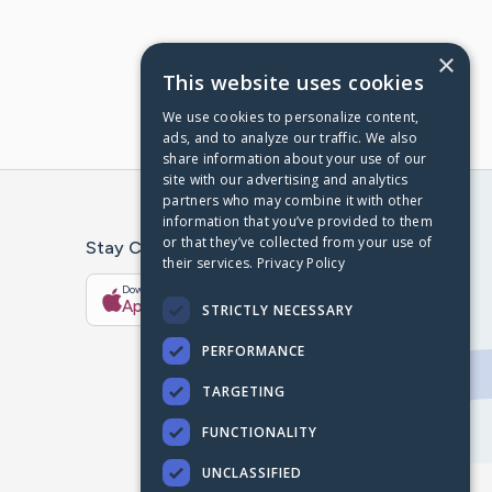
×
This website uses cookies
We use cookies to personalize content,
ads, and to analyze our traffic. We also
share information about your use of our
site with our advertising and analytics
partners who may combine it with other
information that you’ve provided to them
or that they’ve collected from your use of
Stay Connected With The CaringBridge App
their services.
Privacy Policy
Download on the
Get it on
App Store
Google Play
STRICTLY NECESSARY
PERFORMANCE
TARGETING
FUNCTIONALITY
UNCLASSIFIED