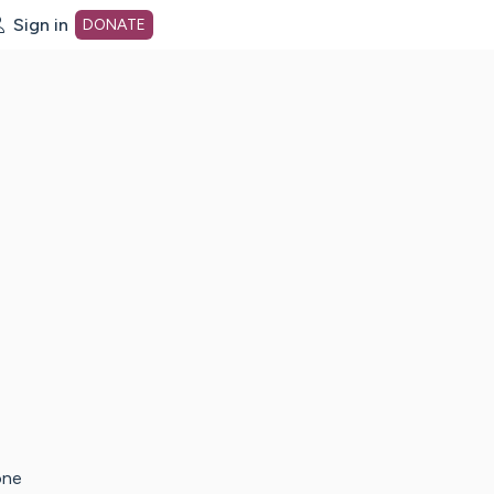
Sign in
DONATE
dot org Home Page
one