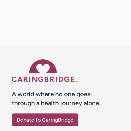
Caring Bridge dot org 
A world where no one goes
through a health journey alone.
Donate to CaringBridge