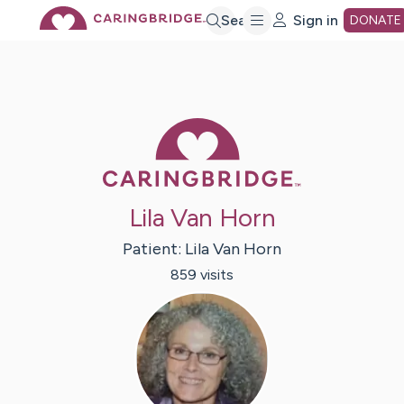
Skip
Search
Sign in
DONATE
to
Main
Caring Bridge 
Content
Lila Van Horn
Patient:
Lila
Van Horn
859
visit
s