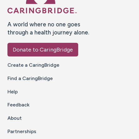
A world where no one goes
through a health journey alone.
Donate to CaringBridge
Create a CaringBridge
Find a CaringBridge
Help
Feedback
About
Partnerships