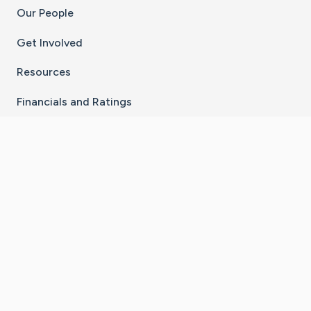
Our People
Get Involved
Resources
Financials and Ratings
Stay Connected With The CaringBridge App
Download on the
Get it on
App Store
Google Play
×
Go to Caring Bridge's Inst
Go to Caring Bridge's
Go to Caring Bridg
Go to Caring B
Go to Car
©
2026
CaringBridge® a 501(c)(3) nonprofit
organization | EIN 42
‑
1529394
Terms of Use
|
Privacy Policy
|
Cookie Settings