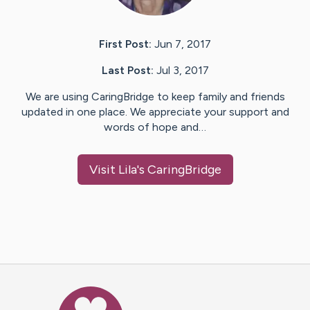
First Post:
Jun 7, 2017
Last Post:
Jul 3, 2017
We are using CaringBridge to keep family and friends
updated in one place. We appreciate your support and
words of hope and…
Visit
Lila
's CaringBridge
Caring Bridge dot org Ho