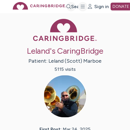
Skip
Search
Sign in
DONATE
Caring Bridge 
to
Main
Leland's CaringBridge
Content
Patient:
Leland (Scott)
Marboe
5115
visit
s
First Post:
Mar 24, 2025