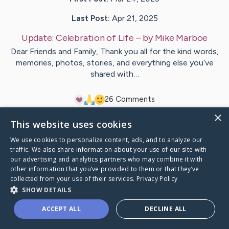
Last Post:
Apr 21, 2025
Update:
Celebration of Life
– by
Mike
Marboe
Dear Friends and Family, Thank you all for the kind words,
memories, photos, stories, and everything else you’ve
shared with…
2
6
Comments
×
This website uses cookies
Visit
Leland (Scott)
's CaringBridge
We use cookies to personalize content, ads, and to analyze our
traffic. We also share information about your use of our site with
our advertising and analytics partners who may combine it with
other information that you’ve provided to them or that they’ve
collected from your use of their services.
Privacy Policy
Caring Bridge dot org Ho
SHOW DETAILS
ACCEPT ALL
DECLINE ALL