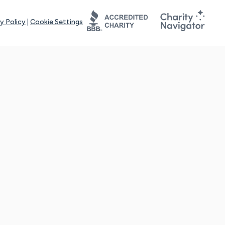
y Policy
|
Cookie Settings
tays online for you and others to continue sharing support and