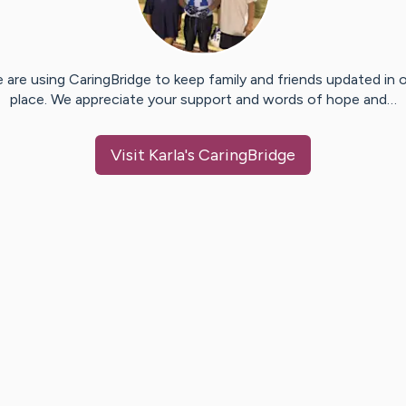
 are using CaringBridge to keep family and friends updated in 
place. We appreciate your support and words of hope and…
Visit
Karla
's CaringBridge