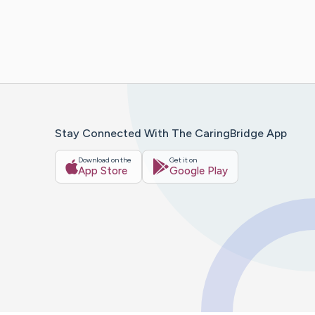
Stay Connected With The CaringBridge App
Download on the
Get it on
App Store
Google Play