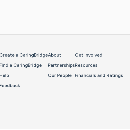
Home Page
Create a CaringBridge
About
Get Involved
Find a CaringBridge
Partnerships
Resources
Help
Our People
Financials and Ratings
Feedback