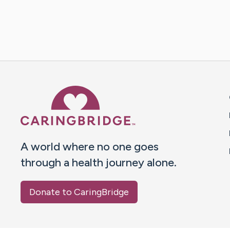
Caring Bridge dot org 
A world where no one goes
through a health journey alone.
Donate to CaringBridge