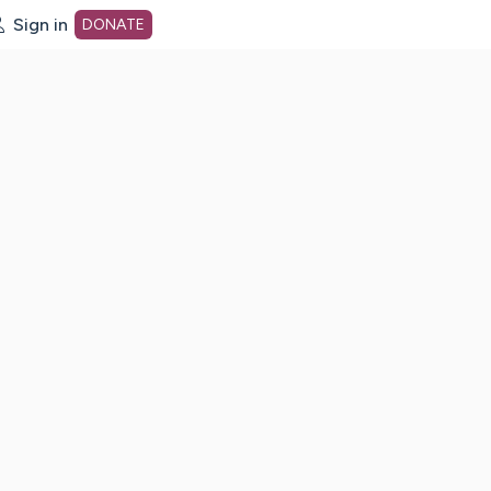
Sign in
DONATE
dot org Home Page