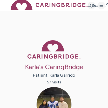
Search
Caring Bridge 
Karla's CaringBridge
Patient:
Karla
Garrido
57
visit
s