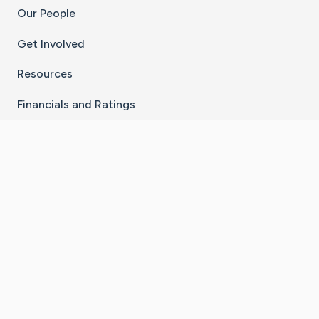
Our People
Get Involved
Resources
Financials and Ratings
Stay Connected With The CaringBridge App
Download on the
Get it on
App Store
Google Play
×
Go to Caring Bridge's Inst
Go to Caring Bridge's
Go to Caring Bridg
Go to Caring B
Go to Car
©
2026
CaringBridge® a 501(c)(3) nonprofit
organization | EIN 42
‑
1529394
Terms of Use
|
Privacy Policy
|
Cookie Settings