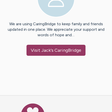
We are using CaringBridge to keep family and friends
updated in one place. We appreciate your support and
words of hope and…
Visit
Jack
's CaringBridge
Caring Bridge dot org Ho