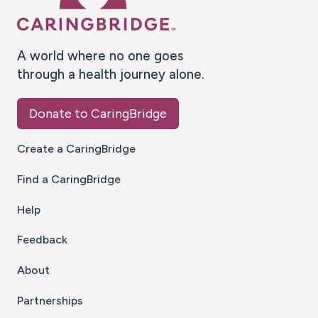
A world where no one goes
through a health journey alone.
Donate to CaringBridge
Create a CaringBridge
Find a CaringBridge
Help
Feedback
About
Partnerships