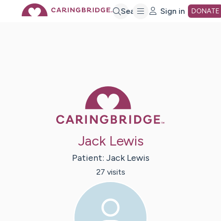
Skip
Search
Sign in
DONATE
to
Main
Caring Bridge 
Content
Jack Lewis
Patient:
Jack
Lewis
27
visit
s