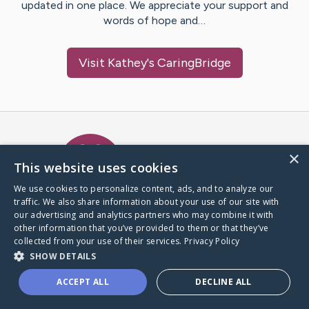
updated in one place. We appreciate your support and
words of hope and…
Visit
Kathey
's CaringBridge
Caring Bridge dot org Ho
×
This website uses cookies
We use cookies to personalize content, ads, and to analyze our
traffic. We also share information about your use of our site with
A world where no one goes
our advertising and analytics partners who may combine it with
through a health journey alone.
other information that you’ve provided to them or that they’ve
collected from your use of their services.
Privacy Policy
SHOW DETAILS
Donate to CaringBridge
ACCEPT ALL
DECLINE ALL
Create a CaringBridge