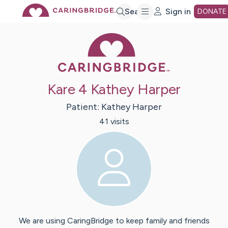
Skip
Search
Sign in
DONATE
Caring Bridge 
to
Main
Kare 4 Kathey Harper
Content
Patient:
Kathey
Harper
41
visit
s
We are using CaringBridge to keep family and friends