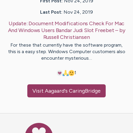
First Post:
Nov 24, 2019
Last Post:
Nov 24, 2019
Update:
Document Modifications Check For Mac
And Windows Users Bandar Judi Slot Freebet
– by
Russell
Christiansen
For these that currently have the software program,
this is a easy step. Windows Computer customers also
encounter mysterious…
1
Visit
Aagaard
's CaringBridge
Caring Bridge dot org Ho