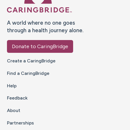
A world where no one goes
through a health journey alone.
Donate to CaringBridge
Create a CaringBridge
Find a CaringBridge
Help
Feedback
About
Partnerships