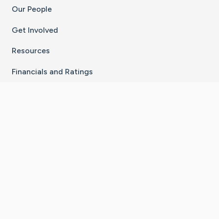
Our People
Get Involved
Resources
Financials and Ratings
Stay Connected With The CaringBridge App
Download on the
Get it on
App Store
Google Play
×
Go to Caring Bridge's Inst
Go to Caring Bridge's
Go to Caring Bridg
Go to Caring B
Go to Car
©
2026
CaringBridge® a 501(c)(3) nonprofit
organization | EIN 42
‑
1529394
Terms of Use
|
Privacy Policy
|
Cookie Settings