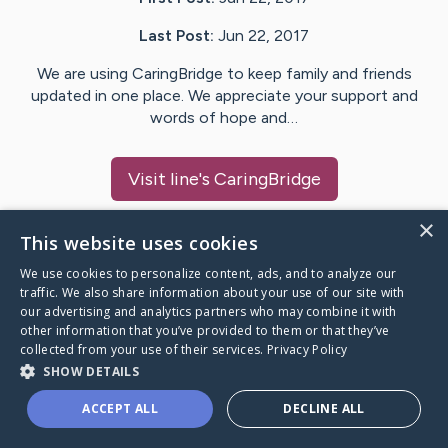
Last Post:
Jun 22, 2017
We are using CaringBridge to keep family and friends
updated in one place. We appreciate your support and
words of hope and…
Visit
line
's CaringBridge
×
This website uses cookies
We use cookies to personalize content, ads, and to analyze our
Caring Bridge dot org Ho
traffic. We also share information about your use of our site with
our advertising and analytics partners who may combine it with
other information that you’ve provided to them or that they’ve
collected from your use of their services.
Privacy Policy
SHOW DETAILS
A world where no one goes
ACCEPT ALL
DECLINE ALL
through a health journey alone.