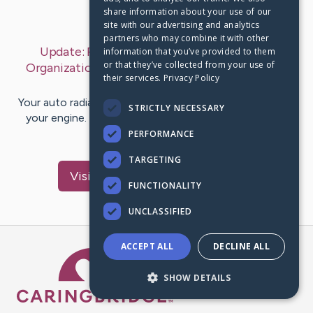
share information about your use of our
Last Post:
Oct 12, 2019
site with our advertising and analytics
partners who may combine it with other
Update:
Pestel Analysis Of Mercedes Benz
information that you’ve provided to them
or that they’ve collected from your use of
Organization ( Assuring In Management Finding
their services.
Privacy Policy
out)
– by
Lewis
Sunesen
Your auto radiator is the primary cooling mechanism for
STRICTLY NECESSARY
your engine. Tracing its origins back to 1886 and Karl
Benz's very…
PERFORMANCE
TARGETING
Visit
Brodersen
's CaringBridge
FUNCTIONALITY
UNCLASSIFIED
ACCEPT ALL
DECLINE ALL
Caring Bridge dot org Ho
SHOW DETAILS