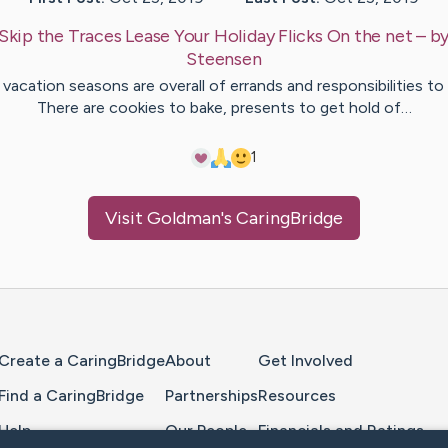
Skip the Traces Lease Your Holiday Flicks On the net
– b
Steensen
vacation seasons are overall of errands and responsibilities to
There are cookies to bake, presents to get hold of…
1
Visit
Goldman
's CaringBridge
Home Page
Create a CaringBridge
About
Get Involved
Find a CaringBridge
Partnerships
Resources
Help
Our People
Financials and Ratings