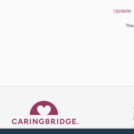
Update:
The 
Caring Bridge dot org 