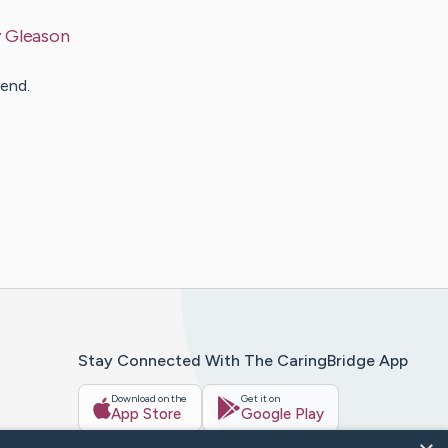
y
Gleason
 end.
Stay Connected With The CaringBridge App
Download on the
Get it on
App Store
Google Play