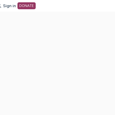
Sign in
DONATE
dot org Home Page