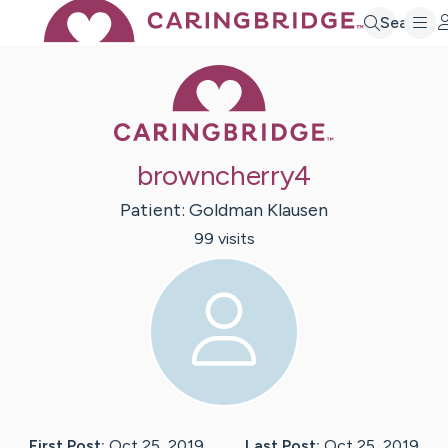
Search
Caring Bridge 
browncherry4
Patient:
Goldman
Klausen
99
visit
s
First Post:
Oct 25, 2019
Last Post:
Oct 25, 2019