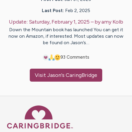
Last Post:
Feb 2, 2025
Update:
Saturday, February 1, 2025
– by
amy
Kolb
Down the Mountain book has launched You can get it
now on Amazon, if interested. Most updates can now
be found on Jason’s…
9
3
Comments
Visit
Jason
's CaringBridge
Caring Bridge dot org Ho