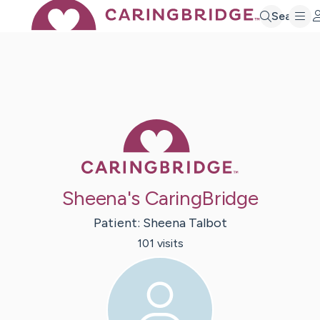
Search
Caring Bridge 
Sheena's CaringBridge
Patient:
Sheena
Talbot
101
visit
s