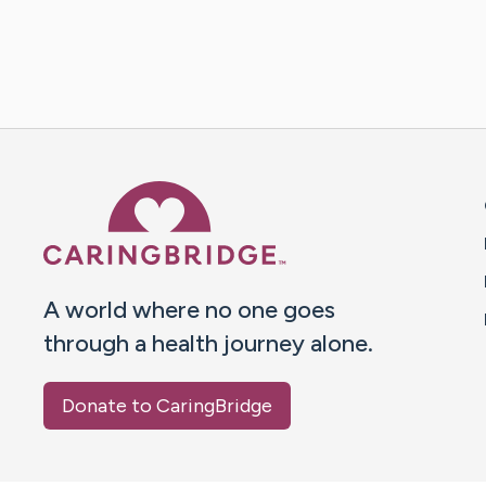
Caring Bridge dot org 
A world where no one goes
through a health journey alone.
Donate to CaringBridge