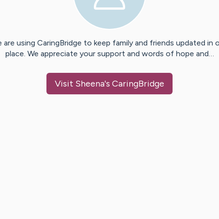
 are using CaringBridge to keep family and friends updated in 
place. We appreciate your support and words of hope and…
Visit
Sheena
's CaringBridge