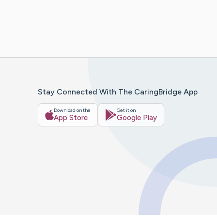
Stay Connected With The CaringBridge App
Download on the
Get it on
App Store
Google Play