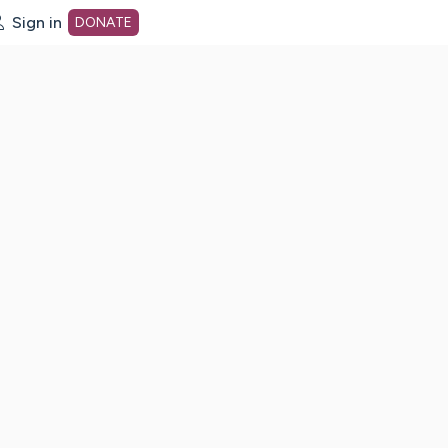
Sign in
DONATE
dot org Home Page