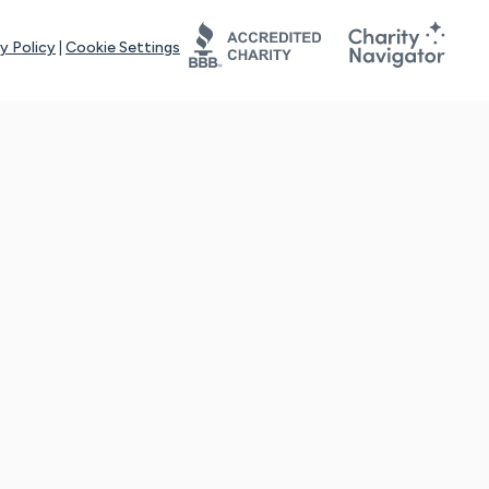
y Policy
|
Cookie Settings
tays online for you and others to continue sharing support and