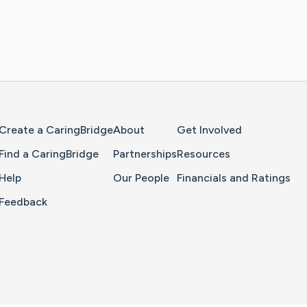
Home Page
Create a CaringBridge
About
Get Involved
Find a CaringBridge
Partnerships
Resources
Help
Our People
Financials and Ratings
Feedback