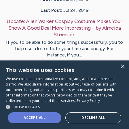
Last Post:
Jul 24, 2019
Update:
Allen Walker Cosplay Costume Makes Your
Show A Good Deal More Interesting
– by
Almeida
Steensen
If you to be able to do some things successfully, you to
help use a lot of both your time and energy. For
instance, if you…
×
This website uses cookies
Visit
Hoover
's CaringBridge
We use cookies to personalize content, ads, and to analyze our
traffic. We also share information about your use of our site with
our advertising and analytics partners who may combine it with
other information that you’ve provided to them or that they’ve
collected from your use of their services.
Privacy Policy
Caring Bridge dot org Ho
SHOW DETAILS
ACCEPT ALL
DECLINE ALL