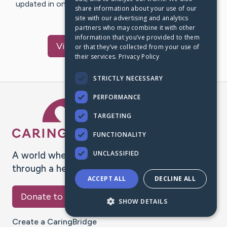
updated in one place. We appreciate your support and
share information about your use of our
words of hope and…
site with our advertising and analytics
partners who may combine it with other
information that you’ve provided to them
Visit
Genelle
's CaringBridge
or that they’ve collected from your use of
their services.
Privacy Policy
STRICTLY NECESSARY
PERFORMANCE
Caring Bridge dot org Ho
TARGETING
FUNCTIONALITY
UNCLASSIFIED
A world where no one goes
through a health journey alone.
ACCEPT ALL
DECLINE ALL
Donate to CaringBridge
SHOW DETAILS
Create a CaringBridge