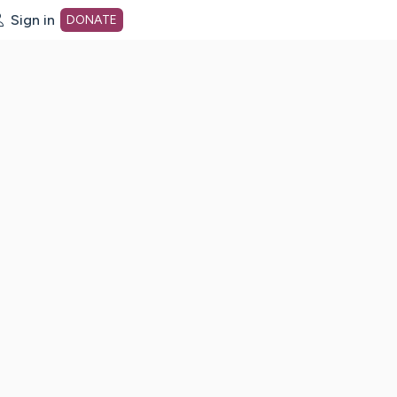
Sign in
DONATE
dot org Home Page