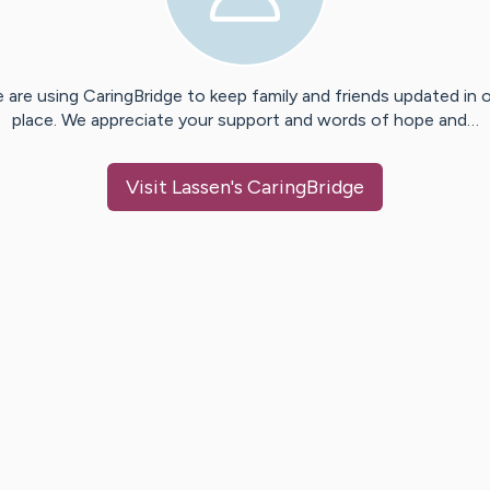
 are using CaringBridge to keep family and friends updated in 
place. We appreciate your support and words of hope and…
Visit
Lassen
's CaringBridge