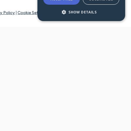
SHOW DETAILS
y Policy
|
Cookie Settings
tays online for you and others to continue sharing support and