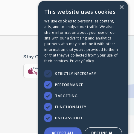
×
This website uses cookies
We use cookies to personalize content,
ads, and to analyze our traffic. We also
share information about your use of our
site with our advertising and analytics
partners who may combine it with other
information that you’ve provided to them
or that they’ve collected from your use of
Stay Connected With The CaringBridge App
their services.
Privacy Policy
Download on the
Get it on
App Store
Google Play
STRICTLY NECESSARY
PERFORMANCE
TARGETING
FUNCTIONALITY
UNCLASSIFIED
ACCEPT ALL
DECLINE ALL