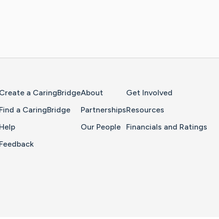
Home Page
Create a CaringBridge
About
Get Involved
Find a CaringBridge
Partnerships
Resources
Help
Our People
Financials and Ratings
Feedback