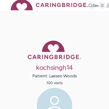
Search
Caring Bridge 
kochsingh14
Patient:
Lassen
Woods
100
visit
s