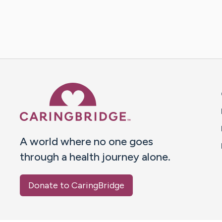
Caring Bridge dot org 
A world where no one goes
through a health journey alone.
Donate to CaringBridge