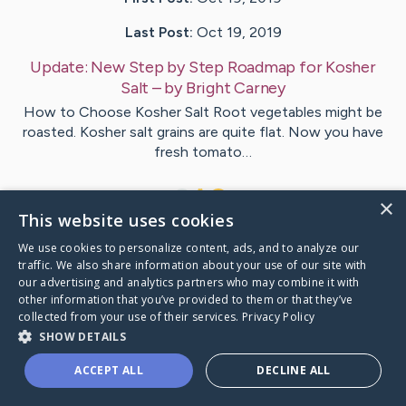
Last Post:
Oct 19, 2019
Update:
New Step by Step Roadmap for Kosher
Salt
– by
Bright
Carney
How to Choose Kosher Salt Root vegetables might be
roasted. Kosher salt grains are quite flat. Now you have
fresh tomato…
1
×
This website uses cookies
We use cookies to personalize content, ads, and to analyze our
Visit
Pennington
's CaringBridge
traffic. We also share information about your use of our site with
our advertising and analytics partners who may combine it with
other information that you’ve provided to them or that they’ve
collected from your use of their services.
Privacy Policy
SHOW DETAILS
Caring Bridge dot org Ho
ACCEPT ALL
DECLINE ALL