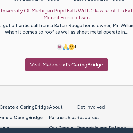
University Of Michigan Pupil Falls With Glass Roof To Fata
Mcneil
Friedrichsen
 got a frantic call from a Baton Rouge home owner, Mr. Willia
When it comes to roof as well as sheet metal operate in…
1
Visit
Mahmood
's CaringBridge
Home Page
Create a CaringBridge
About
Get Involved
Find a CaringBridge
Partnerships
Resources
Help
Our People
Financials and Ratings