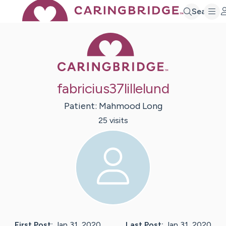
Search
Caring Bridge 
fabricius37lillelund
Patient:
Mahmood
Long
25
visit
s
First Post:
Jan 31, 2020
Last Post:
Jan 31, 2020