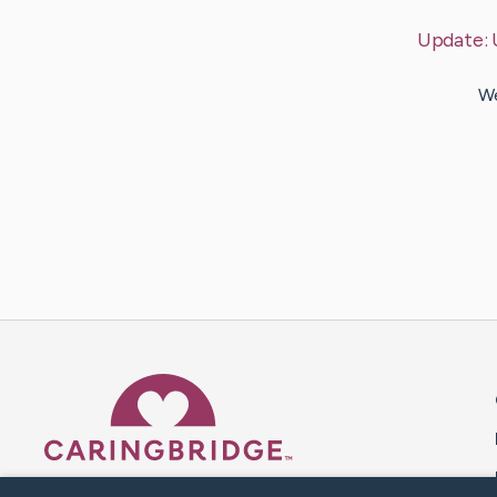
Update:
We
Caring Bridge dot org 