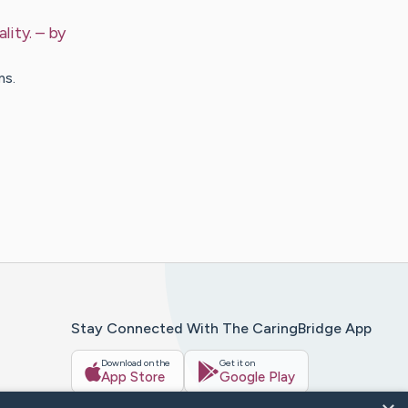
lity.
– by
ms.
Stay Connected With The CaringBridge App
Download on the
Get it on
App Store
Google Play