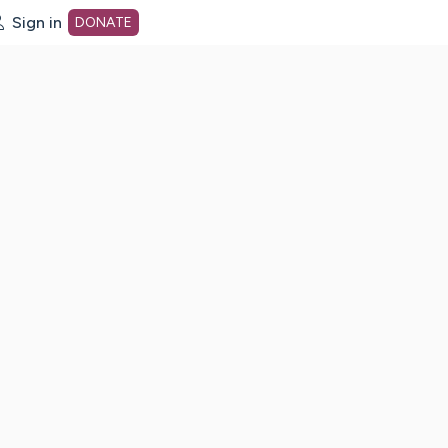
Sign in
DONATE
dot org Home Page