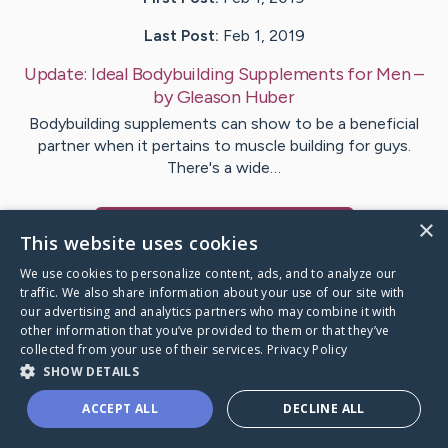
Last Post:
Feb 1, 2019
Update:
Ideal Bodybuilding Supplements for Men
–
by
Gleason
Huber
Bodybuilding supplements can show to be a beneficial
partner when it pertains to muscle building for guys.
There's a wide…
×
Visit
Richter
's CaringBridge
This website uses cookies
We use cookies to personalize content, ads, and to analyze our
traffic. We also share information about your use of our site with
our advertising and analytics partners who may combine it with
other information that you’ve provided to them or that they’ve
Caring Bridge dot org Ho
collected from your use of their services.
Privacy Policy
SHOW DETAILS
ACCEPT ALL
DECLINE ALL
A world where no one goes