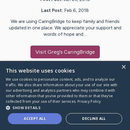
Last Post:
Feb 6, 2018
We are using CaringBridge to keep family and friends
updated in one place. We appreciate your support and
words of hope and…
Visit
Greg
's CaringBridge
×
This website uses cookies
We use cookies to personalize content, ads, and to analyze our
Caring Bridge dot org Ho
traffic. We also share information about your use of our site with
our advertising and analytics partners who may combine it with
other information that you’ve provided to them or that they’ve
collected from your use of their services.
Privacy Policy
SHOW DETAILS
A world where no one goes
ACCEPT ALL
DECLINE ALL
through a health journey alone.