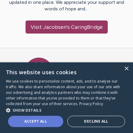
updated in one place. We appreciate your support and
words of hope and…
Visit
Jacobsen
's CaringBridge
Caring Bridge dot org Ho
×
This website uses cookies
We use cookies to personalize content, ads, and to analyze our
traffic. We also share information about your use of our site with
A world where no one goes
our advertising and analytics partners who may combine it with
through a health journey alone.
other information that you’ve provided to them or that they’ve
collected from your use of their services.
Privacy Policy
SHOW DETAILS
Donate to CaringBridge
ACCEPT ALL
DECLINE ALL
Create a CaringBridge