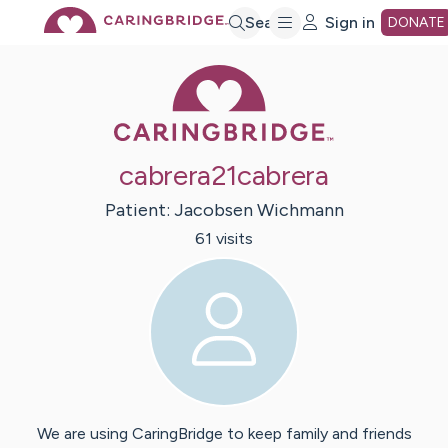
Skip
Search
Sign in
DONATE
Caring Bridge 
to
Main
cabrera21cabrera
Content
Patient:
Jacobsen
Wichmann
61
visit
s
We are using CaringBridge to keep family and friends