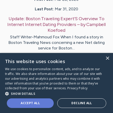
Last Post:
Mar 31, 2020
Update:
Boston Traveling Expert'S Overview To
Internet Internet Dating Providers
– by
Campbell
Koefoed
Staff Writer-Mahmoud Fox When I found a story in
Boston Traveling News concerning a new Net dating
service for Boston…
×
This website uses cookies
Visit
Mahoney
's CaringBridge
We use cookies to personalize content, ads, and to analyze our
traffic. We also share information about your use of our site with
our advertising and analytics partners who may combine it with
other information that you’ve provided to them or that they’ve
collected from your use of their services.
Privacy Policy
Caring Bridge dot org Ho
SHOW DETAILS
ACCEPT ALL
DECLINE ALL