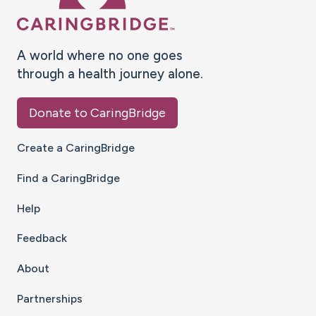
A world where no one goes
through a health journey alone.
Donate to CaringBridge
Create a CaringBridge
Find a CaringBridge
Help
Feedback
About
Partnerships