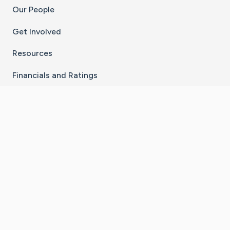
Our People
Get Involved
Resources
Financials and Ratings
Stay Connected With The CaringBridge App
Download on the
Get it on
App Store
Google Play
×
Go to Caring Bridge's Inst
Go to Caring Bridge's
Go to Caring Bridg
Go to Caring B
Go to Car
©
2026
CaringBridge® a 501(c)(3) nonprofit
organization | EIN 42
‑
1529394
Terms of Use
|
Privacy Policy
|
Cookie Settings