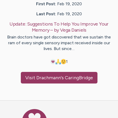
First Post:
Feb 19, 2020
Last Post:
Feb 19, 2020
Update:
Suggestions To Help You Improve Your
Memory
– by
Vega
Daniels
Brain doctors have got discovered that we sustain the
ram of every single sensory impact received inside our
lives. But since…
1
Visit
Drachmann
's CaringBridge
Caring Bridge dot org Ho