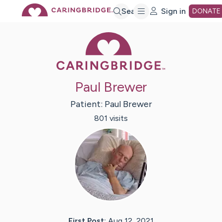
Skip
Search
Sign in
DONATE
Caring Bridge 
to
Main
Paul Brewer
Content
Patient:
Paul
Brewer
801
visit
s
First Post:
Aug 12, 2021