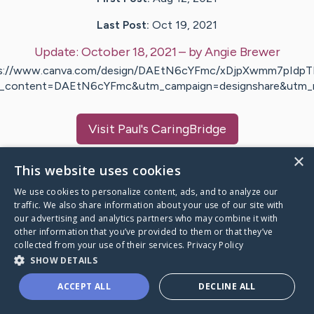
Last Post:
Oct 19, 2021
Update:
October 18, 2021
– by
Angie
Brewer
s://www.canva.com/design/DAEtN6cYFmc/xDjpXwmm7pId
_content=DAEtN6cYFmc&utm_campaign=designshare&utm
Visit
Paul
's CaringBridge
×
This website uses cookies
We use cookies to personalize content, ads, and to analyze our
traffic. We also share information about your use of our site with
Caring Bridge dot org Ho
our advertising and analytics partners who may combine it with
other information that you’ve provided to them or that they’ve
collected from your use of their services.
Privacy Policy
SHOW DETAILS
A world where no one goes
ACCEPT ALL
DECLINE ALL
through a health journey alone.