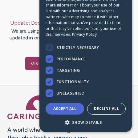
share information about your use of our
Last Post:
Dec 9, 2020
site with our advertising and analytics
partners who may combine it with other
Update:
December 9, 2020
– by
Magdalena
Hess
information that you’ve provided to them
or that they’ve collected from your use of
We are using CaringBridge to keep family and friends
their services.
Privacy Policy
updated in one place. We appreciate your support and
words of hope and…
STRICTLY NECESSARY
PERFORMANCE
Visit
Magdalena
's CaringBridge
TARGETING
FUNCTIONALITY
UNCLASSIFIED
Caring Bridge dot org Ho
ACCEPT ALL
DECLINE ALL
SHOW DETAILS
A world where no one goes
through a health journey alone.