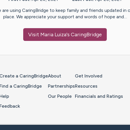
 are using CaringBridge to keep family and friends updated in 
place. We appreciate your support and words of hope and…
Visit
Maria Luiza
's CaringBridge
Home Page
Create a CaringBridge
About
Get Involved
Find a CaringBridge
Partnerships
Resources
Help
Our People
Financials and Ratings
Feedback