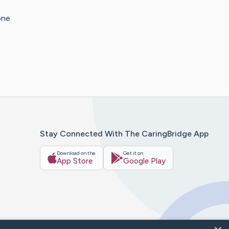
one
Stay Connected With The CaringBridge App
Download on the
Get it on
App Store
Google Play