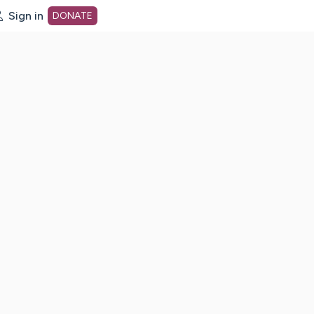
Sign in
DONATE
dot org Home Page