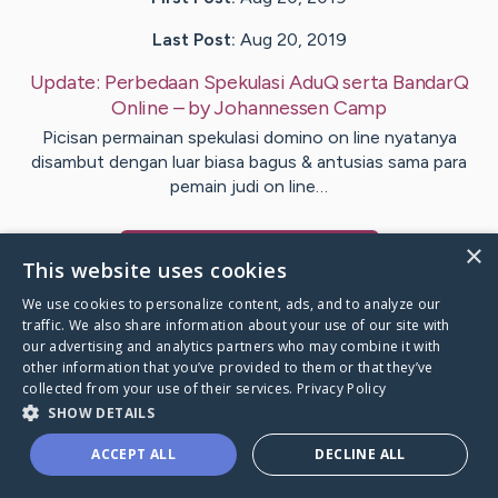
Last Post:
Aug 20, 2019
Update:
Perbedaan Spekulasi AduQ serta BandarQ
Online
– by
Johannessen
Camp
Picisan permainan spekulasi domino on line nyatanya
disambut dengan luar biasa bagus & antusias sama para
pemain judi on line…
×
Visit
Burt
's CaringBridge
This website uses cookies
We use cookies to personalize content, ads, and to analyze our
traffic. We also share information about your use of our site with
our advertising and analytics partners who may combine it with
other information that you’ve provided to them or that they’ve
Caring Bridge dot org Ho
collected from your use of their services.
Privacy Policy
SHOW DETAILS
ACCEPT ALL
DECLINE ALL
A world where no one goes