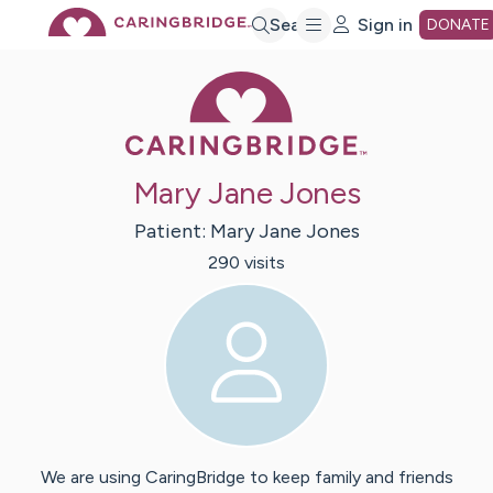
Skip
Search
Sign in
DONATE
Caring Bridge 
to
Main
Mary Jane Jones
Content
Patient:
Mary Jane
Jones
290
visit
s
We are using CaringBridge to keep family and friends