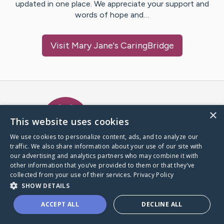
updated in one place. We appreciate your support and
words of hope and…
Visit
Mary Jane
's CaringBridge
Caring Bridge dot org Ho
×
This website uses cookies
We use cookies to personalize content, ads, and to analyze our
traffic. We also share information about your use of our site with
A world where no one goes
our advertising and analytics partners who may combine it with
through a health journey alone.
other information that you’ve provided to them or that they’ve
collected from your use of their services.
Privacy Policy
SHOW DETAILS
Donate to CaringBridge
ACCEPT ALL
DECLINE ALL
Create a CaringBridge