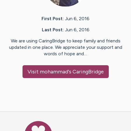
First Post:
Jun 6, 2016
Last Post:
Jun 6, 2016
We are using CaringBridge to keep family and friends
updated in one place. We appreciate your support and
words of hope and…
Visit
mohammad
's CaringBridge
Caring Bridge dot org Ho