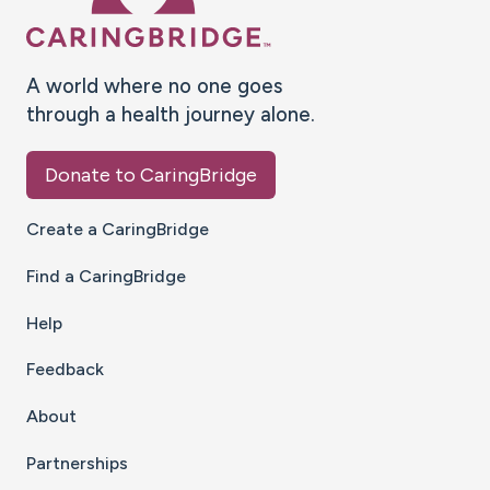
A world where no one goes
through a health journey alone.
Donate to CaringBridge
Create a CaringBridge
Find a CaringBridge
Help
Feedback
About
Partnerships