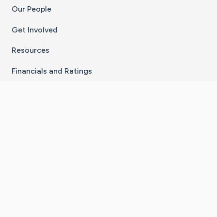
Our People
Get Involved
Resources
Financials and Ratings
Stay Connected With The CaringBridge App
Download on the
Get it on
App Store
Google Play
×
Go to Caring Bridge's Inst
Go to Caring Bridge's
Go to Caring Bridg
Go to Caring B
Go to Car
©
2026
CaringBridge® a 501(c)(3) nonprofit
organization | EIN 42
‑
1529394
Terms of Use
|
Privacy Policy
|
Cookie Settings