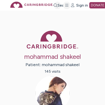
Skip
Search
Sign in
DONATE
to
Main
Caring Bridge 
Content
mohammad shakeel
Patient:
mohammad
shakeel
145
visit
s