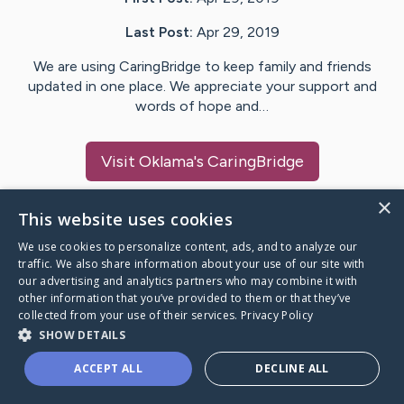
Last Post:
Apr 29, 2019
We are using CaringBridge to keep family and friends
updated in one place. We appreciate your support and
words of hope and…
Visit
Oklama
's CaringBridge
×
This website uses cookies
We use cookies to personalize content, ads, and to analyze our
Caring Bridge dot org Ho
traffic. We also share information about your use of our site with
our advertising and analytics partners who may combine it with
other information that you’ve provided to them or that they’ve
collected from your use of their services.
Privacy Policy
SHOW DETAILS
A world where no one goes
ACCEPT ALL
DECLINE ALL
through a health journey alone.