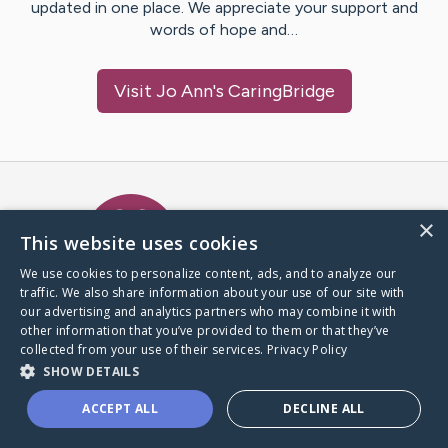
updated in one place. We appreciate your support and
words of hope and…
Visit
Jo Ann
's CaringBridge
Caring Bridge dot org Ho
×
This website uses cookies
We use cookies to personalize content, ads, and to analyze our
traffic. We also share information about your use of our site with
A world where no one goes
our advertising and analytics partners who may combine it with
through a health journey alone.
other information that you’ve provided to them or that they’ve
collected from your use of their services.
Privacy Policy
SHOW DETAILS
Donate to CaringBridge
ACCEPT ALL
DECLINE ALL
Create a CaringBridge