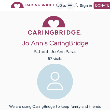
Skip
Search
Sign in
DONATE
Caring Bridge 
to
Main
Jo Ann's CaringBridge
Content
Patient:
Jo Ann
Paras
57
visit
s
We are using CaringBridge to keep family and friends