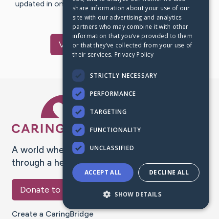
updated in one place. We appreciate your support and
share information about your use of our
words of hope and…
site with our advertising and analytics
partners who may combine it with other
information that you’ve provided to them
Visit
David
's CaringBridge
or that they’ve collected from your use of
their services.
Privacy Policy
STRICTLY NECESSARY
PERFORMANCE
Caring Bridge dot org Ho
TARGETING
FUNCTIONALITY
UNCLASSIFIED
A world where no one goes
through a health journey alone.
ACCEPT ALL
DECLINE ALL
Donate to CaringBridge
SHOW DETAILS
Create a CaringBridge