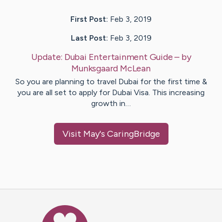
First Post:
Feb 3, 2019
Last Post:
Feb 3, 2019
Update:
Dubai Entertainment Guide
– by
Munksgaard
McLean
So you are planning to travel Dubai for the first time &
you are all set to apply for Dubai Visa. This increasing
growth in…
Visit
May
's CaringBridge
Caring Bridge dot org Ho