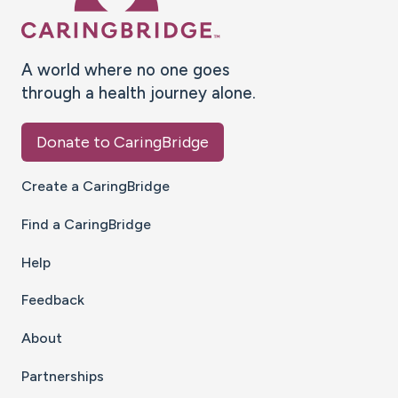
A world where no one goes
through a health journey alone.
Donate to CaringBridge
Create a CaringBridge
Find a CaringBridge
Help
Feedback
About
Partnerships