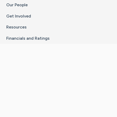
Our People
Get Involved
Resources
Financials and Ratings
Stay Connected With The CaringBridge App
Download on the
Get it on
App Store
Google Play
×
Go to Caring Bridge's Inst
Go to Caring Bridge's
Go to Caring Bridg
Go to Caring B
Go to Car
©
2026
CaringBridge® a 501(c)(3) nonprofit
organization | EIN 42
‑
1529394
Terms of Use
|
Privacy Policy
|
Cookie Settings