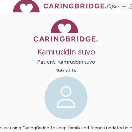
Search
Caring Bridge 
Kamruddin suvo
Patient:
Kamruddin
suvo
166
visit
s
 are using CaringBridge to keep family and friends updated in 