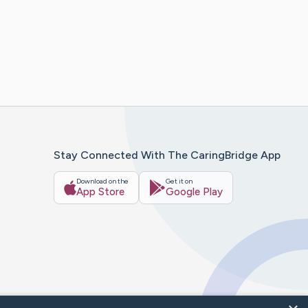
Stay Connected With The CaringBridge App
Download on the
Get it on
App Store
Google Play