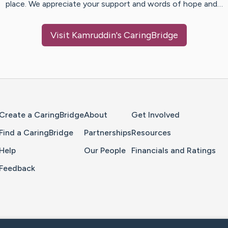
place. We appreciate your support and words of hope and…
Visit
Kamruddin
's CaringBridge
Home Page
Create a CaringBridge
About
Get Involved
Find a CaringBridge
Partnerships
Resources
Help
Our People
Financials and Ratings
Feedback