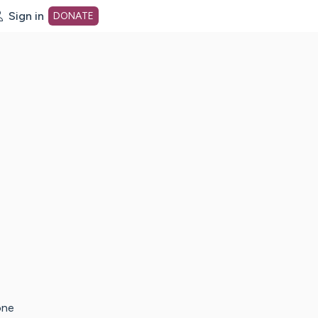
Sign in
DONATE
dot org Home Page
one