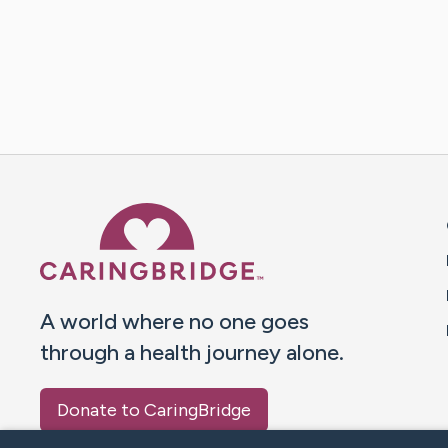
Caring Bridge dot org 
A world where no one goes
through a health journey alone.
Donate to CaringBridge