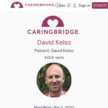
Skip
Search
Sign in
DONATE
Caring Bridge 
to
Main
David Kelso
Content
Patient:
David
Kelso
4004
visit
s
First Post:
Mar 2, 2020