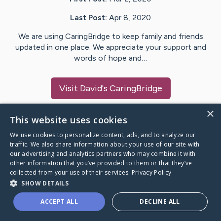
Last Post:
Apr 8, 2020
We are using CaringBridge to keep family and friends
updated in one place. We appreciate your support and
words of hope and…
Visit
David
's CaringBridge
×
This website uses cookies
We use cookies to personalize content, ads, and to analyze our
Caring Bridge dot org Ho
traffic. We also share information about your use of our site with
our advertising and analytics partners who may combine it with
other information that you’ve provided to them or that they’ve
collected from your use of their services.
Privacy Policy
SHOW DETAILS
A world where no one goes
ACCEPT ALL
DECLINE ALL
through a health journey alone.