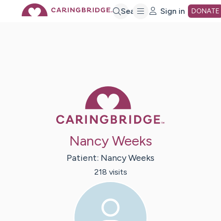
Skip
Search
Sign in
DONATE
to
Main
Caring Bridge 
Content
Nancy Weeks
Patient:
Nancy
Weeks
218
visit
s