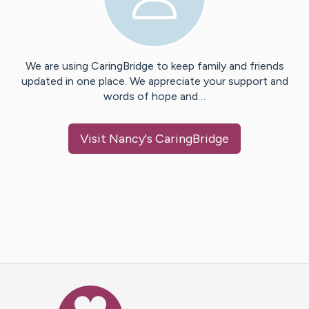
We are using CaringBridge to keep family and friends
updated in one place. We appreciate your support and
words of hope and…
Visit
Nancy
's CaringBridge
Caring Bridge dot org Ho