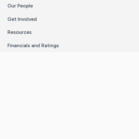
Our People
Get Involved
Resources
Financials and Ratings
Stay Connected With The CaringBridge App
Download on the
Get it on
App Store
Google Play
×
Go to Caring Bridge's Inst
Go to Caring Bridge's
Go to Caring Bridg
Go to Caring B
Go to Car
©
2026
CaringBridge® a 501(c)(3) nonprofit
organization | EIN 42
‑
1529394
Terms of Use
|
Privacy Policy
|
Cookie Settings