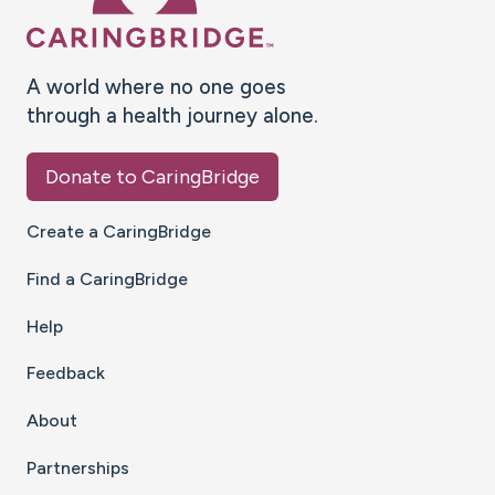
A world where no one goes
through a health journey alone.
Donate to CaringBridge
Create a CaringBridge
Find a CaringBridge
Help
Feedback
About
Partnerships