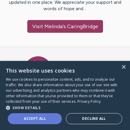
updated in one place. We appreciate your support and
words of hope and…
Visit
Melinda
's CaringBridge
Caring Bridge dot org Ho
×
This website uses cookies
We use cookies to personalize content, ads, and to analyze our
traffic. We also share information about your use of our site with
A world where no one goes
our advertising and analytics partners who may combine it with
through a health journey alone.
other information that you’ve provided to them or that they’ve
collected from your use of their services.
Privacy Policy
SHOW DETAILS
Donate to CaringBridge
ACCEPT ALL
DECLINE ALL
Create a CaringBridge