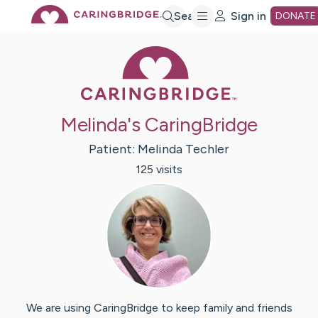
Skip
Search
Sign in
DONATE
Caring Bridge 
to
Main
Melinda's CaringBridge
Content
Patient:
Melinda
Techler
125
visit
s
We are using CaringBridge to keep family and friends