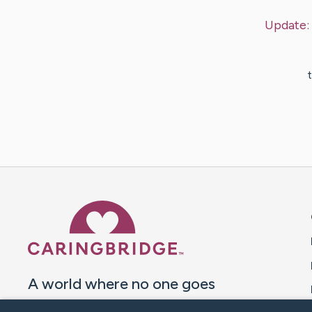
Update:
t
Caring Bridge dot org 
A world where no one goes
through a health journey alone.