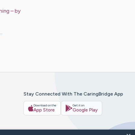
ning
– by
g…
Stay Connected With The CaringBridge App
Download on the
Get it on
App Store
Google Play