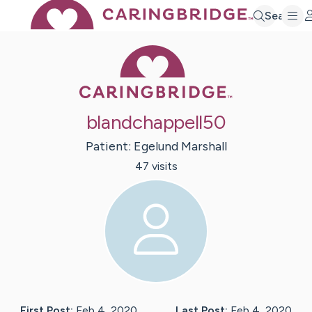
Search
Caring Bridge 
blandchappell50
Patient:
Egelund
Marshall
47
visit
s
First Post:
Feb 4, 2020
Last Post:
Feb 4, 2020