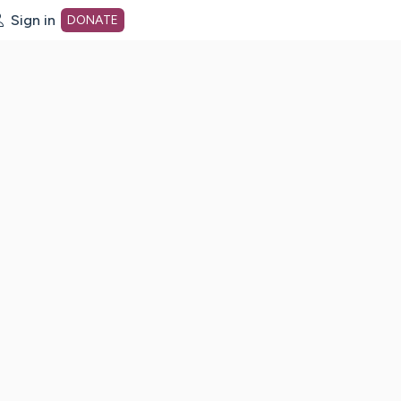
Sign in
DONATE
dot org Home Page