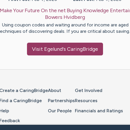
Make Your Future On the net Buying Knowledge Entertai
Bowers
Hvidberg
Using coupon codes and waiting around for income are aged
echniques of discovering deals. If you are critical about savin
Visit
Egelund
's CaringBridge
Home Page
Create a CaringBridge
About
Get Involved
Find a CaringBridge
Partnerships
Resources
Help
Our People
Financials and Ratings
Feedback