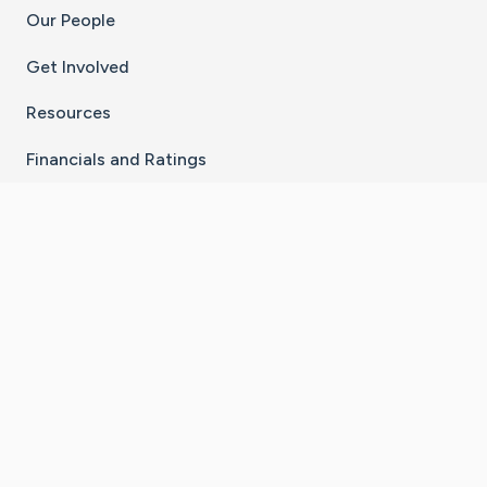
Our People
Get Involved
Resources
Financials and Ratings
Stay Connected With The CaringBridge App
Download on the
Get it on
App Store
Google Play
×
Go to Caring Bridge's Inst
Go to Caring Bridge's
Go to Caring Bridg
Go to Caring B
Go to Car
©
2026
CaringBridge® a 501(c)(3) nonprofit
organization | EIN 42
‑
1529394
Terms of Use
|
Privacy Policy
|
Cookie Settings