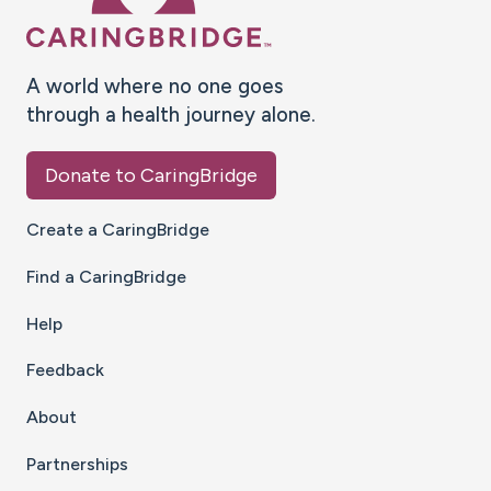
A world where no one goes
through a health journey alone.
Donate to CaringBridge
Create a CaringBridge
Find a CaringBridge
Help
Feedback
About
Partnerships