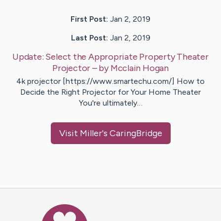
First Post:
Jan 2, 2019
Last Post:
Jan 2, 2019
Update:
Select the Appropriate Property Theater
Projector
– by
Mcclain
Hogan
4k projector [https://www.smartechu.com/] How to
Decide the Right Projector for Your Home Theater
You're ultimately…
Visit
Miller
's CaringBridge
Caring Bridge dot org Ho