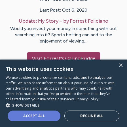
Last Post:
Oct 6, 2020
Update:
My Story
– by
Forrest
Feliciano
Would you invest your money in something with out
searching into it? Sports betting can add to the
enjoyment of viewing…
Visit
Forrest
's CaringBridge
×
This website uses cookies
We use cookies to personalize content, ads, and to analyze our
traffic. We also share information about your use of our site with
our advertising and analytics partners who may combine it with
Caring Bridge dot org Ho
other information that you’ve provided to them or that they’ve
collected from your use of their services.
Privacy Policy
SHOW DETAILS
ACCEPT ALL
DECLINE ALL
A world where no one goes
through a health journey alone.