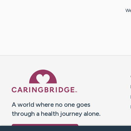
We
Caring Bridge dot org 
A world where no one goes
through a health journey alone.
Donate to CaringBridge