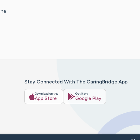
one
Stay Connected With The CaringBridge App
Download on the
Get it on
App Store
Google Play