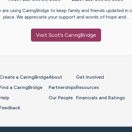
 are using CaringBridge to keep family and friends updated in 
place. We appreciate your support and words of hope and…
Visit
Scot
's CaringBridge
Home Page
Create a CaringBridge
About
Get Involved
Find a CaringBridge
Partnerships
Resources
Help
Our People
Financials and Ratings
Feedback