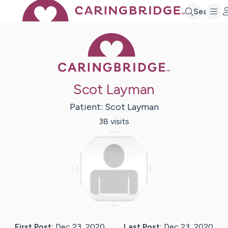
Search
Caring Bridge 
Scot Layman
Patient:
Scot
Layman
38
visit
s
First Post:
Dec 23, 2020
Last Post:
Dec 23, 2020