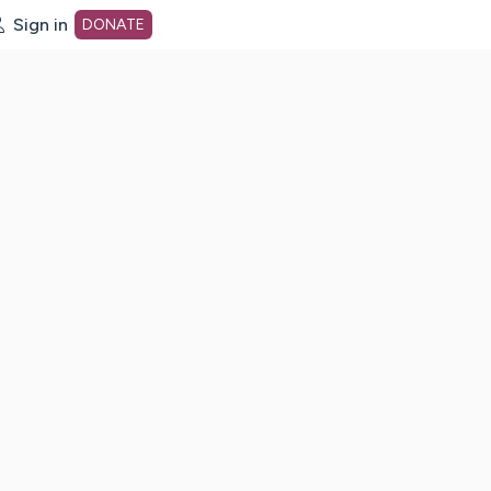
Sign in
DONATE
dot org Home Page