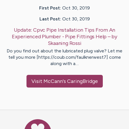
First Post:
Oct 30, 2019
Last Post:
Oct 30, 2019
Update:
Cpvc Pipe Installation Tips From An
Experienced Plumber - Pipe Fittings Help
– by
Skaaning
Rossi
Do you find out about the lubricated plug valve? Let me
tell you more [https://coub.com/faulknerwest7] come
along with a…
Visit
McCann
's CaringBridge
Caring Bridge dot org Ho