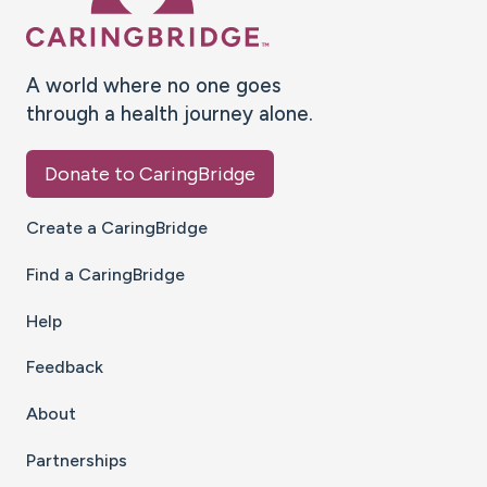
A world where no one goes
through a health journey alone.
Donate to CaringBridge
Create a CaringBridge
Find a CaringBridge
Help
Feedback
About
Partnerships