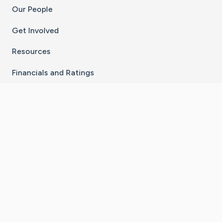
Our People
Get Involved
Resources
Financials and Ratings
Stay Connected With The CaringBridge App
Download on the
Get it on
App Store
Google Play
×
Go to Caring Bridge's Inst
Go to Caring Bridge's
Go to Caring Bridg
Go to Caring B
Go to Car
©
2026
CaringBridge® a 501(c)(3) nonprofit
organization | EIN 42
‑
1529394
Terms of Use
|
Privacy Policy
|
Cookie Settings