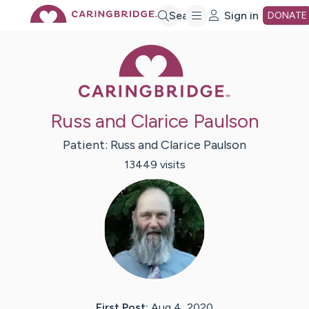
Skip
Search
Sign in
DONATE
Caring Bridge 
to
Main
Russ and Clarice Paulson
Content
Patient:
Russ and Clarice
Paulson
13449
visit
s
First Post:
Aug 4, 2020