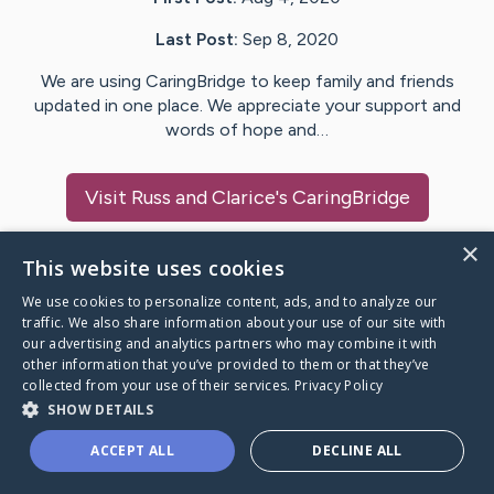
Last Post:
Sep 8, 2020
We are using CaringBridge to keep family and friends
updated in one place. We appreciate your support and
words of hope and…
Visit
Russ and Clarice
's CaringBridge
×
This website uses cookies
We use cookies to personalize content, ads, and to analyze our
Caring Bridge dot org Ho
traffic. We also share information about your use of our site with
our advertising and analytics partners who may combine it with
other information that you’ve provided to them or that they’ve
collected from your use of their services.
Privacy Policy
SHOW DETAILS
A world where no one goes
ACCEPT ALL
DECLINE ALL
through a health journey alone.