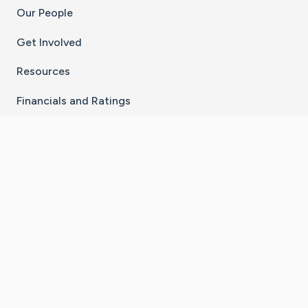
Our People
Get Involved
Resources
Financials and Ratings
Stay Connected With The CaringBridge App
Download on the
Get it on
App Store
Google Play
×
Go to Caring Bridge's Inst
Go to Caring Bridge's
Go to Caring Bridg
Go to Caring B
Go to Car
©
2026
CaringBridge® a 501(c)(3) nonprofit
organization | EIN 42
‑
1529394
Terms of Use
|
Privacy Policy
|
Cookie Settings