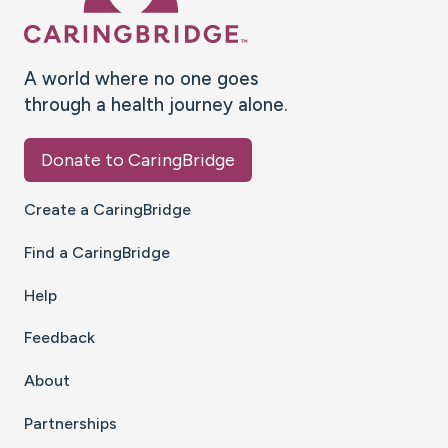
A world where no one goes
through a health journey alone.
Donate to CaringBridge
Create a CaringBridge
Find a CaringBridge
Help
Feedback
About
Partnerships