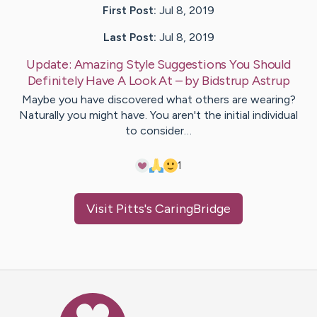
First Post:
Jul 8, 2019
Last Post:
Jul 8, 2019
Update:
Amazing Style Suggestions You Should
Definitely Have A Look At
– by
Bidstrup
Astrup
Maybe you have discovered what others are wearing?
Naturally you might have. You aren't the initial individual
to consider…
1
Visit
Pitts
's CaringBridge
Caring Bridge dot org Ho