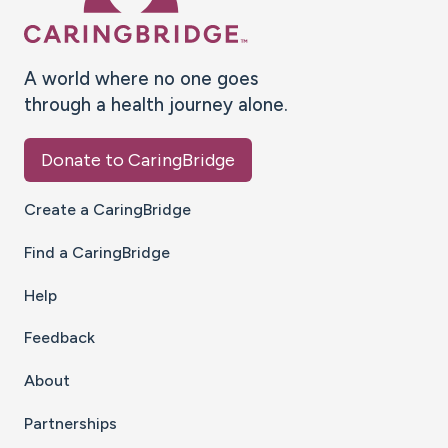
A world where no one goes
through a health journey alone.
Donate to CaringBridge
Create a CaringBridge
Find a CaringBridge
Help
Feedback
About
Partnerships