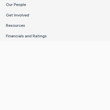
Our People
Get Involved
Resources
Financials and Ratings
Stay Connected With The CaringBridge App
Download on the
Get it on
App Store
Google Play
×
Go to Caring Bridge's Inst
Go to Caring Bridge's
Go to Caring Bridg
Go to Caring B
Go to Car
©
2026
CaringBridge® a 501(c)(3) nonprofit
organization | EIN 42
‑
1529394
Terms of Use
|
Privacy Policy
|
Cookie Settings