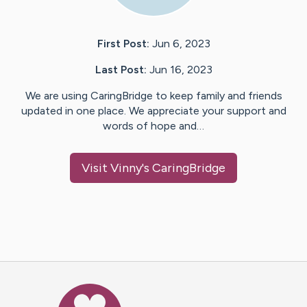
First Post:
Jun 6, 2023
Last Post:
Jun 16, 2023
We are using CaringBridge to keep family and friends
updated in one place. We appreciate your support and
words of hope and…
Visit
Vinny
's CaringBridge
Caring Bridge dot org Ho