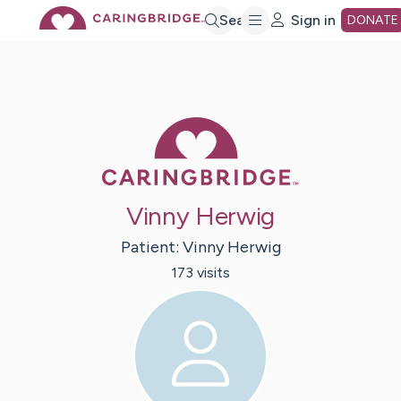
Skip
Search
Sign in
DONATE
to
Main
Caring Bridge 
Content
Vinny Herwig
Patient:
Vinny
Herwig
173
visit
s