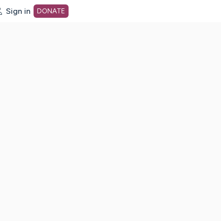
Sign in
DONATE
dot org Home Page