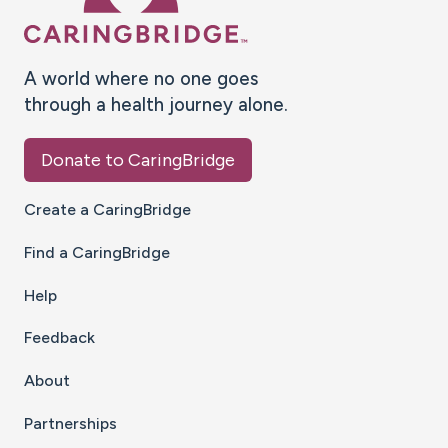
A world where no one goes
through a health journey alone.
Donate to CaringBridge
Create a CaringBridge
Find a CaringBridge
Help
Feedback
About
Partnerships