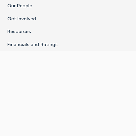
Our People
Get Involved
Resources
Financials and Ratings
Stay Connected With The CaringBridge App
Download on the
Get it on
App Store
Google Play
×
Go to Caring Bridge's Inst
Go to Caring Bridge's
Go to Caring Bridg
Go to Caring B
Go to Car
©
2026
CaringBridge® a 501(c)(3) nonprofit
organization | EIN 42
‑
1529394
Terms of Use
|
Privacy Policy
|
Cookie Settings