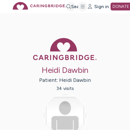
Skip
Search
Sign in
DONATE
to
Main
Caring Bridge 
Content
Heidi Dawbin
Patient:
Heidi
Dawbin
34
visit
s