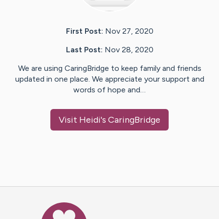
First Post:
Nov 27, 2020
Last Post:
Nov 28, 2020
We are using CaringBridge to keep family and friends
updated in one place. We appreciate your support and
words of hope and…
Visit
Heidi
's CaringBridge
Caring Bridge dot org Ho