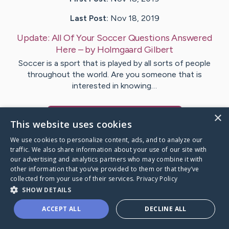
Last Post:
Nov 18, 2019
Update:
All Of Your Soccer Questions Answered
Here
– by
Holmgaard
Gilbert
Soccer is a sport that is played by all sorts of people
throughout the world. Are you someone that is
interested in knowing…
×
Visit
Thiesen
's CaringBridge
This website uses cookies
We use cookies to personalize content, ads, and to analyze our
traffic. We also share information about your use of our site with
our advertising and analytics partners who may combine it with
other information that you’ve provided to them or that they’ve
Caring Bridge dot org Ho
collected from your use of their services.
Privacy Policy
SHOW DETAILS
ACCEPT ALL
DECLINE ALL
A world where no one goes