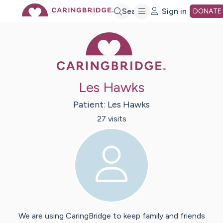
Skip
Search
Sign in
DONATE
Caring Bridge 
to
Main
Les Hawks
Content
Patient:
Les
Hawks
27
visit
s
We are using CaringBridge to keep family and friends