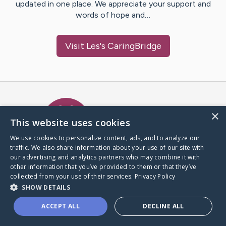
updated in one place. We appreciate your support and
words of hope and…
Visit
Les
's CaringBridge
Caring Bridge dot org Ho
×
This website uses cookies
We use cookies to personalize content, ads, and to analyze our
traffic. We also share information about your use of our site with
A world where no one goes
our advertising and analytics partners who may combine it with
through a health journey alone.
other information that you’ve provided to them or that they’ve
collected from your use of their services.
Privacy Policy
SHOW DETAILS
Donate to CaringBridge
ACCEPT ALL
DECLINE ALL
Create a CaringBridge