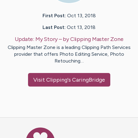
First Post:
Oct 13, 2018
Last Post:
Oct 13, 2018
Update:
My Story
– by
Clipping
Master Zone
Clipping Master Zone is a leading Clipping Path Services
provider that offers Photo Editing Service, Photo
Retouching…
Visit
Clipping
's CaringBridge
Caring Bridge dot org Ho