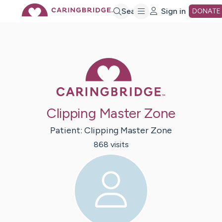
Skip
Search
Sign in
DONATE
to
Caring Bridge 
Main
Content
Clipping Master Zone
Patient:
Clipping
Master Zone
868
visit
s