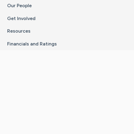
Our People
Get Involved
Resources
Financials and Ratings
Stay Connected With The CaringBridge App
Download on the
Get it on
App Store
Google Play
×
Go to Caring Bridge's Inst
Go to Caring Bridge's
Go to Caring Bridg
Go to Caring B
Go to Car
©
2026
CaringBridge® a 501(c)(3) nonprofit
organization | EIN 42
‑
1529394
Terms of Use
|
Privacy Policy
|
Cookie Settings