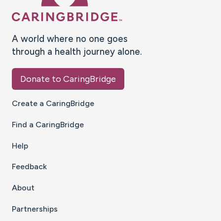
A world where no one goes
through a health journey alone.
Donate to CaringBridge
Create a CaringBridge
Find a CaringBridge
Help
Feedback
About
Partnerships